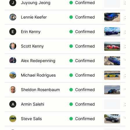
Juyoung Jeong
Confirmed
20
J
Lennie Keefer
Confirmed
20
Erin Kenny
Confirmed
20
E
Scott Kenny
Confirmed
20
Alex Redepenning
Confirmed
19
Michael Rodrigues
Confirmed
20
Sheldon Rosenbaum
Confirmed
19
Armin Salehi
Confirmed
20
A
Steve Salis
Confirmed
19