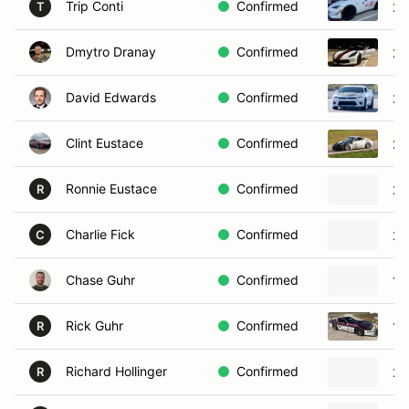
Trip Conti
Confirmed
20
T
Dmytro Dranay
Confirmed
20
David Edwards
Confirmed
20
Clint Eustace
Confirmed
20
Ronnie Eustace
Confirmed
20
R
Charlie Fick
Confirmed
20
C
Chase Guhr
Confirmed
19
Rick Guhr
Confirmed
19
R
Richard Hollinger
Confirmed
20
R