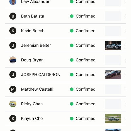
Lew Alexander
Confirmed
20
Beth Batista
Confirmed
20
B
Kevin Beech
Confirmed
20
K
Jeremiah Beiter
Confirmed
20
J
Doug Bryan
Confirmed
20
JOSEPH CALDERON
Confirmed
20
J
Matthew Castelli
Confirmed
20
M
Ricky Chan
Confirmed
20
Kihyun Cho
Confirmed
20
K