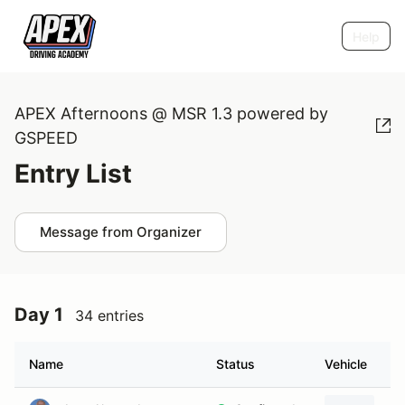
Help
APEX Afternoons @ MSR 1.3 powered by
GSPEED
Entry List
Message from Organizer
Day 1
34 entries
Name
Status
Vehicle