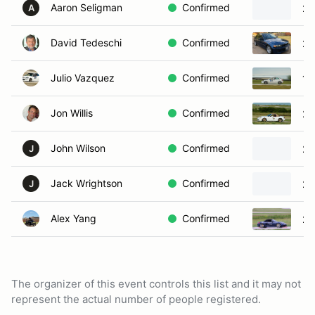
Aaron Seligman
Confirmed
20
A
David Tedeschi
Confirmed
20
Julio Vazquez
Confirmed
19
Jon Willis
Confirmed
20
John Wilson
Confirmed
20
J
Jack Wrightson
Confirmed
20
J
Alex Yang
Confirmed
20
The organizer of this event controls this list and it may not
represent the actual number of people registered.