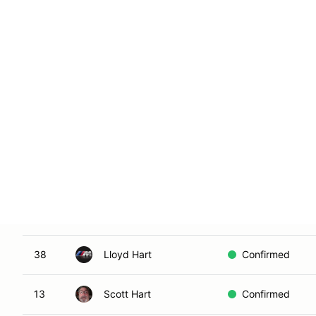
53
William Girard
Confirmed
25
Jasper Gomes
Waitlist New
7
Sam Graff
Confirmed
10
Joe Hafley
Confirmed
90
Monem Hamid
Confirmed
13
Jake Harris
Confirmed
38
Lloyd Hart
Confirmed
13
Scott Hart
Confirmed