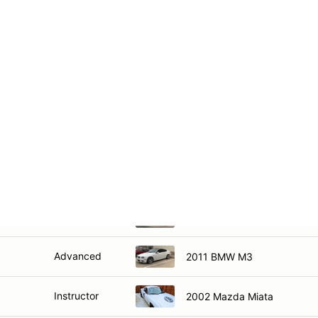
Intermediate
2011 BMW 135i
Intermediate
2015 Hyundai Genesis Coup
Instructor
2022 Subaru BRZ
Instructor
2018 Chevrolet Camaro 1LE
Intermediate
2019 Mazda Miata
Intermediate
2011 Subaru STI
Advanced
2011 BMW M3
Instructor
2002 Mazda Miata