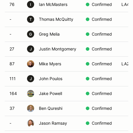
76
Ian McMasters
Confirmed
LA4
I
-
Thomas McQuitty
Confirmed
T
-
Greg Melia
Confirmed
G
27
Justin Montgomery
Confirmed
J
87
Mike Myers
Confirmed
LA2
111
John Poulos
Confirmed
J
164
Jake Powell
Confirmed
37
Ben Qureshi
Confirmed
-
Jason Ramsay
Confirmed