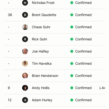
-
Nicholas Frost
Confirmed
N
36
Brent Gaudette
Confirmed
B
-
Chase Guhr
Confirmed
-
Rick Guhr
Confirmed
R
-
Joe Hafley
Confirmed
-
Tim Havelka
Confirmed
-
Brian Henderson
Confirmed
9
Andy Hollis
Confirmed
LA4
12
Adam Hurley
Confirmed
A