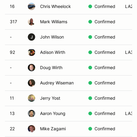
16
Chris Wheelock
Confirmed
LA2
317
Mark Williams
Confirmed
-
John Wilson
Confirmed
J
92
Adison Wirth
Confirmed
LA3
-
Doug Wirth
Confirmed
-
Audrey Wiseman
Confirmed
11
Jerry Yost
Confirmed
13
Aaron Young
Confirmed
LA3
22
Mike Zagami
Confirmed