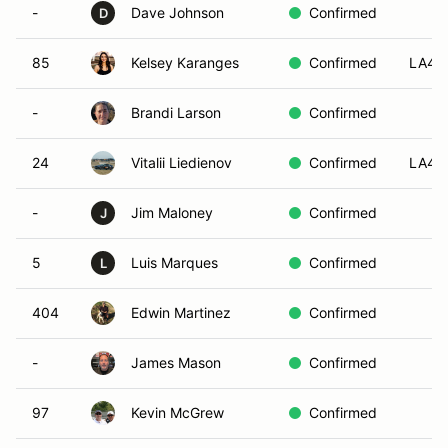
-
Dave Johnson
Confirmed
D
85
Kelsey Karanges
Confirmed
LA4
-
Brandi Larson
Confirmed
24
Vitalii Liedienov
Confirmed
LA4
-
Jim Maloney
Confirmed
J
5
Luis Marques
Confirmed
L
404
Edwin Martinez
Confirmed
-
James Mason
Confirmed
97
Kevin McGrew
Confirmed