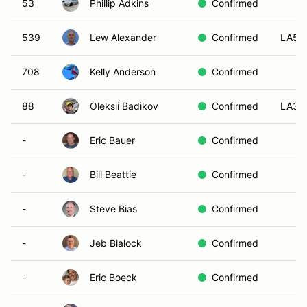
53
Phillip Adkins
Confirmed
539
Lew Alexander
Confirmed
LA5
708
Kelly Anderson
Confirmed
88
Oleksii Badikov
Confirmed
LA3
-
Eric Bauer
Confirmed
-
Bill Beattie
Confirmed
-
Steve Bias
Confirmed
-
Jeb Blalock
Confirmed
-
Eric Boeck
Confirmed