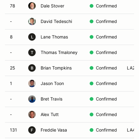
78
Dale Stover
Confirmed
-
David Tedeschi
Confirmed
8
Lane Thomas
Confirmed
L
-
Thomas Tmaloney
Confirmed
T
25
Brian Tompkins
Confirmed
LA2
B
1
Jason Toon
Confirmed
-
Bret Travis
Confirmed
-
Alex Tutt
Confirmed
131
Freddie Vasa
Confirmed
LA4
F