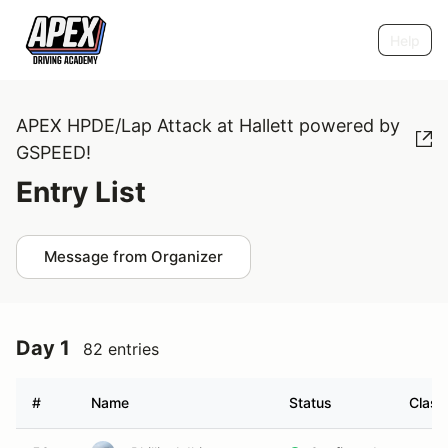
Help
APEX HPDE/Lap Attack at Hallett powered by
GSPEED!
Entry List
Message from Organizer
Day 1
82 entries
#
Name
Status
Class