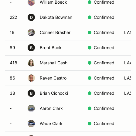
-
William Boeck
Confirmed
222
Dakota Bowman
Confirmed
D
19
Conner Brasher
Confirmed
LA1
89
Brent Buck
Confirmed
B
418
Marshall Cash
Confirmed
LA4
86
Raven Castro
Confirmed
LA5
38
Brian Cichocki
Confirmed
LA5
B
-
Aaron Clark
Confirmed
-
Wade Clark
Confirmed