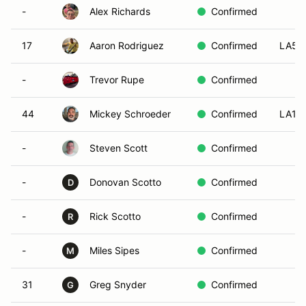
-
Alex Richards
Confirmed
17
Aaron Rodriguez
Confirmed
LA5
-
Trevor Rupe
Confirmed
44
Mickey Schroeder
Confirmed
LA1
-
Steven Scott
Confirmed
-
Donovan Scotto
Confirmed
D
-
Rick Scotto
Confirmed
R
-
Miles Sipes
Confirmed
M
31
Greg Snyder
Confirmed
G