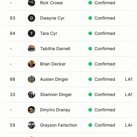
-
Rick Crowe
Confirmed
93
Dwayne Cyr
Confirmed
D
94
Tara Cyr
Confirmed
T
-
Tabitha Darnell
Confirmed
-
Brian Decker
Confirmed
88
Austen Dinger
Confirmed
LA1
33
Shannon Dinger
Confirmed
LA5
-
Dmytro Dranay
Confirmed
59
Grayson Farischon
Confirmed
LA4