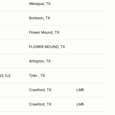
Watagua, TX
Burleson, TX
Flower Mound, TX
FLOWER MOUND, TX
Arlington, TX
Tyler , TX
SS 1LE
Crawford, TX
LMR
Crawford, TX
LMR