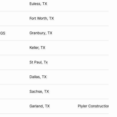
Euless, TX
Fort Worth, TX
Granbury, TX
 GS
Keller, TX
St Paul, Tx
Dallas, TX
Sachse, TX
Garland, TX
Plyler Construction