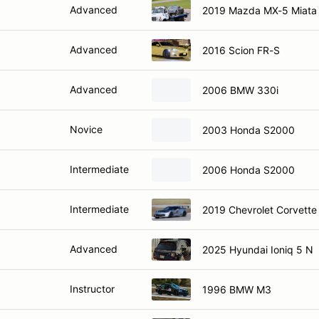
Advanced
2019 Mazda MX-5 Miata
Advanced
2016 Scion FR-S
Advanced
2006 BMW 330i
Novice
2003 Honda S2000
Intermediate
2006 Honda S2000
Intermediate
2019 Chevrolet Corvette
Advanced
2025 Hyundai Ioniq 5 N
Instructor
1996 BMW M3