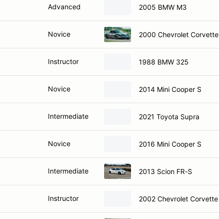
Advanced
2005 BMW M3
Novice
2000 Chevrolet Corvette
Instructor
1988 BMW 325
Novice
2014 Mini Cooper S
Intermediate
2021 Toyota Supra
Novice
2016 Mini Cooper S
Intermediate
2013 Scion FR-S
Instructor
2002 Chevrolet Corvett