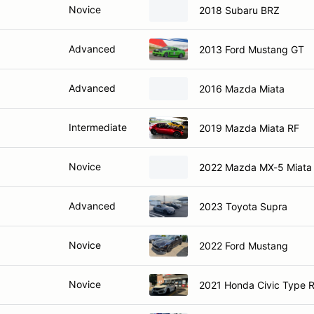
Novice
2018 Subaru BRZ
Advanced
2013 Ford Mustang GT
Advanced
2016 Mazda Miata
Intermediate
2019 Mazda Miata RF
Novice
2022 Mazda MX-5 Miata
Advanced
2023 Toyota Supra
Novice
2022 Ford Mustang
Novice
2021 Honda Civic Type 