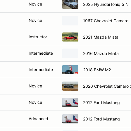
Novice
2025 Hyundai Ioniq 5 N
Novice
1967 Chevrolet Camaro
Instructor
2021 Mazda Miata
Intermediate
2016 Mazda Miata
Intermediate
2018 BMW M2
Novice
2020 Chevrolet Camaro 
Novice
2012 Ford Mustang
Advanced
2012 Ford Mustang