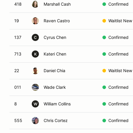
418
Marshall Cash
Confirmed
19
Raven Castro
Waitlist New
137
Cyrus Chen
Confirmed
C
713
Kateri Chen
Confirmed
K
22
Daniel Chia
Waitlist New
011
Wade Clark
Confirmed
8
William Collins
Confirmed
W
555
Chris Cortez
Confirmed