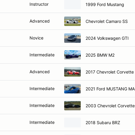
Instructor
1999 Ford Mustang
Advanced
Chevrolet Camaro SS
Novice
2024 Volkswagen GTI
Intermediate
2025 BMW M2
Advanced
2017 Chevrolet Corvette
Intermediate
2021 Ford MUSTANG MA
Intermediate
2003 Chevrolet Corvette
Intermediate
2018 Subaru BRZ