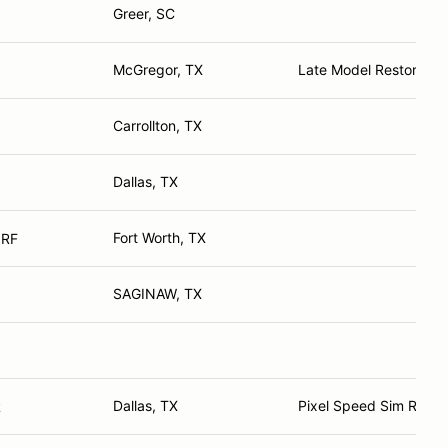
Greer, SC
McGregor, TX
Late Model Restoratio
Carrollton, TX
Dallas, TX
Fort Worth, TX
 RF
SAGINAW, TX
Dallas, TX
Pixel Speed Sim Racin
R