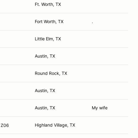
Ft. Worth, TX
Fort Worth, TX
.
Little Elm, TX
Austin, TX
Round Rock, TX
Austin, TX
Austin, TX
My wife
Highland Village, TX
e Z06