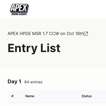
APEX HPDE MSR 1.7 CCW on Oct 18th
Entry List
Day 1
84 entries
#
Name
Status