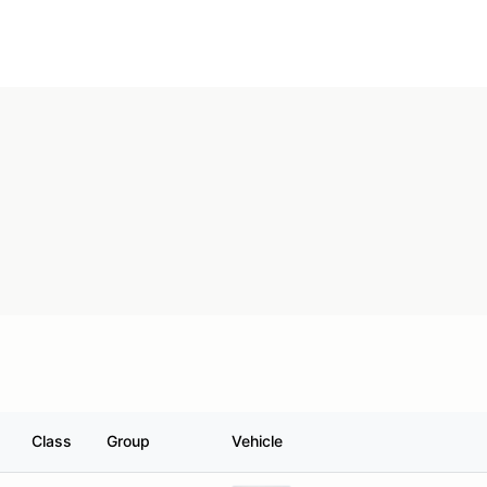
Class
Group
Vehicle