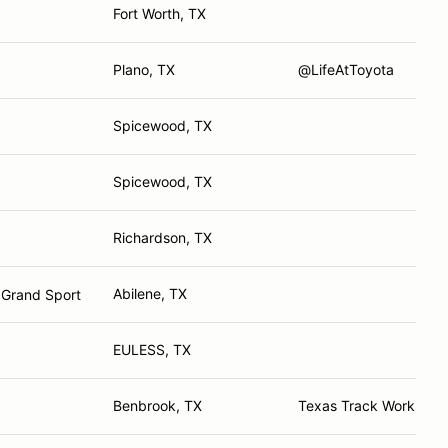
Fort Worth, TX
Plano, TX
@LifeAtToyota
Spicewood, TX
Spicewood, TX
Richardson, TX
Abilene, TX
 Grand Sport
EULESS, TX
Benbrook, TX
Texas Track Works, 5