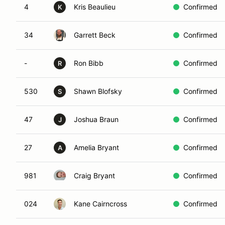
4
Kris Beaulieu
Confirmed
K
34
Garrett Beck
Confirmed
-
Ron Bibb
Confirmed
R
530
Shawn Blofsky
Confirmed
S
47
Joshua Braun
Confirmed
J
27
Amelia Bryant
Confirmed
A
981
Craig Bryant
Confirmed
024
Kane Cairncross
Confirmed