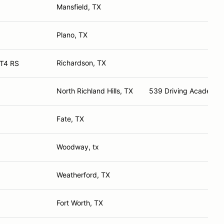
Mansfield, TX
Plano, TX
Richardson, TX
T4 RS
North Richland Hills, TX
539 Driving Academy
Fate, TX
Woodway, tx
Weatherford, TX
Fort Worth, TX