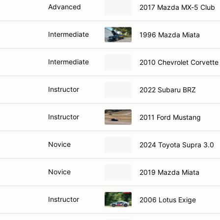
Advanced
2017 Mazda MX-5 Club
Intermediate
1996 Mazda Miata
Intermediate
2010 Chevrolet Corvette
Instructor
2022 Subaru BRZ
Instructor
2011 Ford Mustang
Novice
2024 Toyota Supra 3.0
Novice
2019 Mazda Miata
Instructor
2006 Lotus Exige