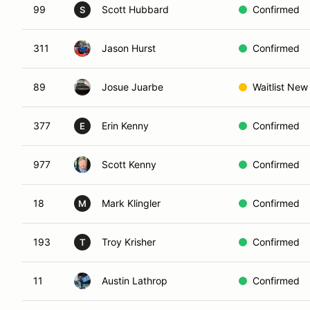
99
Scott Hubbard
Confirmed
S
311
Jason Hurst
Confirmed
89
Josue Juarbe
Waitlist New
377
Erin Kenny
Confirmed
E
977
Scott Kenny
Confirmed
18
Mark Klingler
Confirmed
M
193
Troy Krisher
Confirmed
T
11
Austin Lathrop
Confirmed