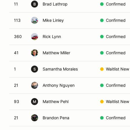
11
Brad Lathrop
Confirmed
B
113
Mike Linley
Confirmed
360
Rick Lynn
Confirmed
41
Matthew Miller
Confirmed
1
Samantha Morales
Waitlist New
S
21
Anthony Nguyen
Confirmed
93
Matthew Pehl
Waitlist New
M
21
Brandon Pena
Confirmed