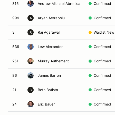
816
Andrew Michael Abrenica
Confirmed
999
Aryan Aerrabolu
Confirmed
A
3
Raj Agarawal
Waitlist New
R
539
Lew Alexander
Confirmed
251
Murray Authement
Confirmed
86
James Barron
Confirmed
21
Beth Batista
Confirmed
B
24
Eric Bauer
Confirmed