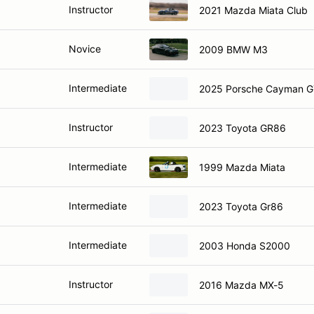
Instructor
2021 Mazda Miata Club
Novice
2009 BMW M3
Intermediate
2025 Porsche Cayman G
Instructor
2023 Toyota GR86
Intermediate
1999 Mazda Miata
Intermediate
2023 Toyota Gr86
Intermediate
2003 Honda S2000
Instructor
2016 Mazda MX-5