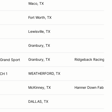
Waco, TX
Fort Worth, TX
Lewisville, TX
Granbury, TX
Granbury, TX
Ridgeback Racing
 Grand Sport
WEATHERFORD, TX
CH 1
McKinney, TX
Hanner Down Fab
DALLAS, TX