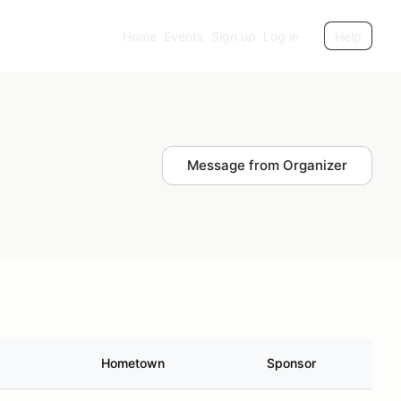
Home
Events
Sign up
Log in
Help
Message from Organizer
Hometown
Sponsor