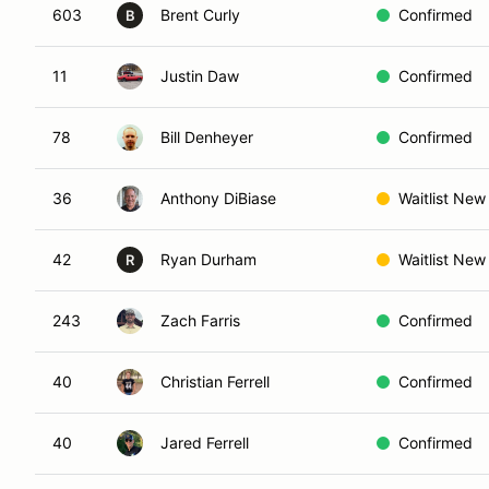
603
Brent Curly
Confirmed
B
11
Justin Daw
Confirmed
78
Bill Denheyer
Confirmed
36
Anthony DiBiase
Waitlist New
42
Ryan Durham
Waitlist New
R
243
Zach Farris
Confirmed
40
Christian Ferrell
Confirmed
40
Jared Ferrell
Confirmed