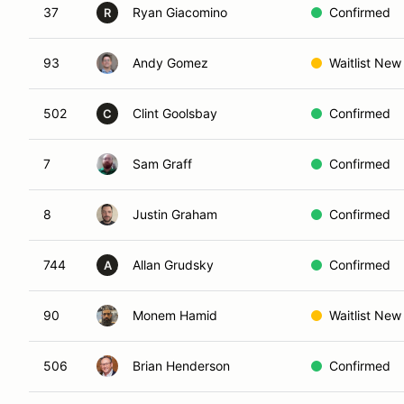
37
Ryan Giacomino
Confirmed
R
93
Andy Gomez
Waitlist New
502
Clint Goolsbay
Confirmed
C
7
Sam Graff
Confirmed
8
Justin Graham
Confirmed
744
Allan Grudsky
Confirmed
A
90
Monem Hamid
Waitlist New
506
Brian Henderson
Confirmed