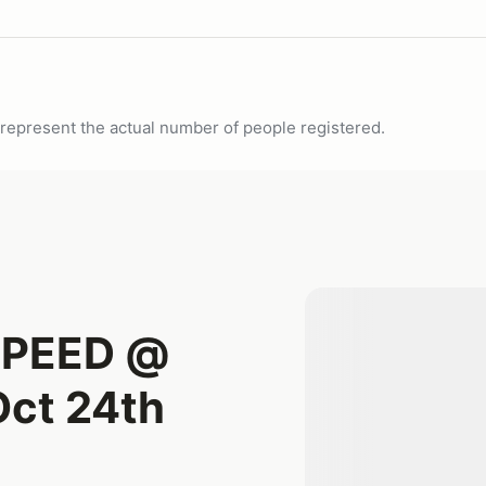
ot represent the actual number of people registered.
SPEED @
ct 24th