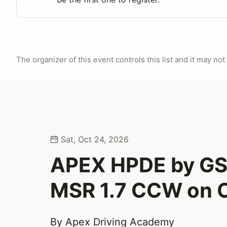
The organizer of this event controls this list and it may n
Sat, Oct 24, 2026
APEX HPDE by G
MSR 1.7 CCW on O
By Apex Driving Academy