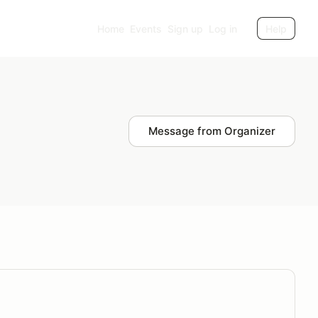
Home
Events
Sign up
Log in
Help
Message from Organizer