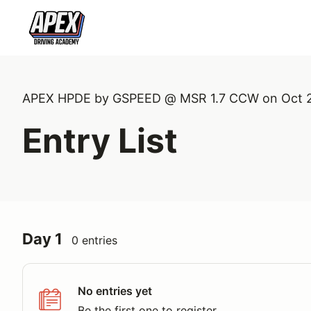
APEX HPDE by GSPEED @ MSR 1.7 CCW on Oct 
Entry List
Day 1
0 entries
No entries yet
Be the first one to register.